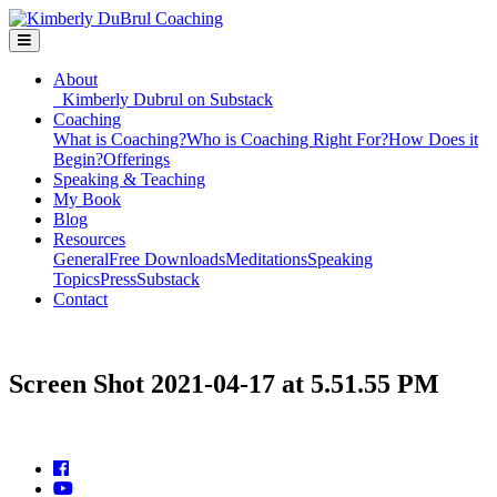
About
Kimberly Dubrul on Substack
Coaching
What is Coaching?
Who is Coaching Right For?
How Does it
Begin?
Offerings
Speaking & Teaching
My Book
Blog
Resources
General
Free Downloads
Meditations
Speaking
Topics
Press
Substack
Contact
Screen Shot 2021-04-17 at 5.51.55 PM