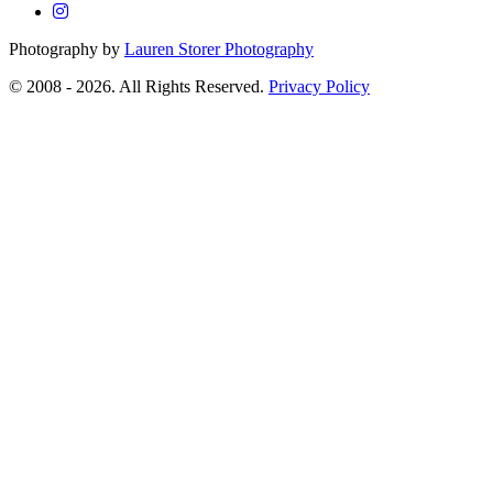
Photography by
Lauren Storer Photography
© 2008 - 2026. All Rights Reserved.
Privacy Policy