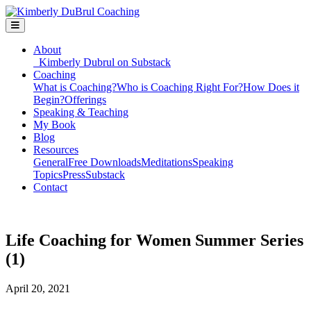
About
Kimberly Dubrul on Substack
Coaching
What is Coaching?
Who is Coaching Right For?
How Does it
Begin?
Offerings
Speaking & Teaching
My Book
Blog
Resources
General
Free Downloads
Meditations
Speaking
Topics
Press
Substack
Contact
Life Coaching for Women Summer Series
(1)
April 20, 2021