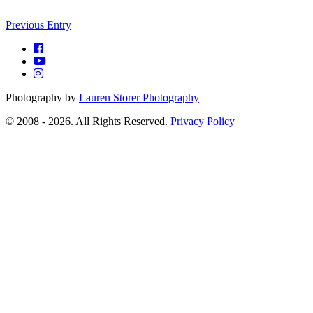
Previous Entry
Photography by
Lauren Storer Photography
© 2008 - 2026. All Rights Reserved.
Privacy Policy