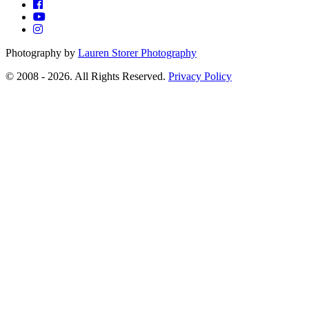
Photography by
Lauren Storer Photography
© 2008 - 2026. All Rights Reserved.
Privacy Policy