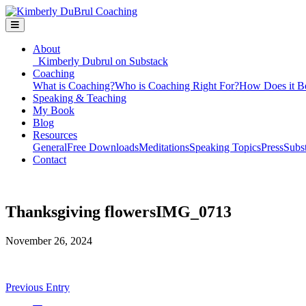
About
Kimberly Dubrul on Substack
Coaching
What is Coaching?
Who is Coaching Right For?
How Does it B
Speaking & Teaching
My Book
Blog
Resources
General
Free Downloads
Meditations
Speaking Topics
Press
Subs
Contact
Thanksgiving flowersIMG_0713
November 26, 2024
Previous Entry