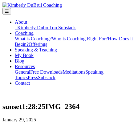
About
Kimberly Dubrul on Substack
Coaching
What is Coaching?
Who is Coaching Right For?
How Does it
Begin?
Offerings
Speaking & Teaching
My Book
Blog
Resources
General
Free Downloads
Meditations
Speaking
Topics
Press
Substack
Contact
sunset1:28:25IMG_2364
January 29, 2025