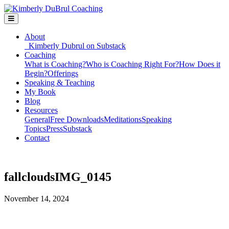
About
Kimberly Dubrul on Substack
Coaching
What is Coaching?
Who is Coaching Right For?
How Does it
Begin?
Offerings
Speaking & Teaching
My Book
Blog
Resources
General
Free Downloads
Meditations
Speaking
Topics
Press
Substack
Contact
fallcloudsIMG_0145
November 14, 2024