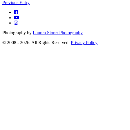
Previous Entry
Photography by
Lauren Storer Photography
© 2008 - 2026. All Rights Reserved.
Privacy Policy