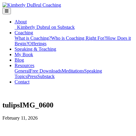
About
Kimberly Dubrul on Substack
Coaching
What is Coaching?
Who is Coaching Right For?
How Does it
Begin?
Offerings
Speaking & Teaching
My Book
Blog
Resources
General
Free Downloads
Meditations
Speaking
Topics
Press
Substack
Contact
tulipsIMG_0600
February 11, 2026