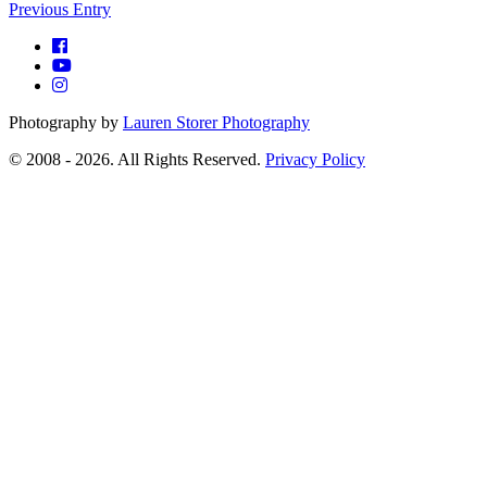
Previous Entry
Photography by
Lauren Storer Photography
© 2008 - 2026. All Rights Reserved.
Privacy Policy