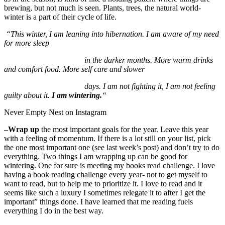
brewing, but not much is seen. Plants, trees, the natural world-
winter is a part of their cycle of life.
“This winter, I am leaning into hibernation. I am aware of my need
for more sleep
in the darker months. More warm drinks
and comfort food. More self care and slower
days. I am not fighting it, I am not feeling
guilty about it.
I am wintering.
“
Never Empty Nest on Instagram
–
Wrap up
the most important goals for the year. Leave this year
with a feeling of momentum. If there is a lot still on your list, pick
the one most important one (see last week’s post) and don’t try to do
everything. Two things I am wrapping up can be good for
wintering. One for sure is meeting my books read challenge. I love
having a book reading challenge every year- not to get myself to
want to read, but to help me to prioritize it. I love to read and it
seems like such a luxury I sometimes relegate it to after I get the
important” things done. I have learned that me reading fuels
everything I do in the best way.