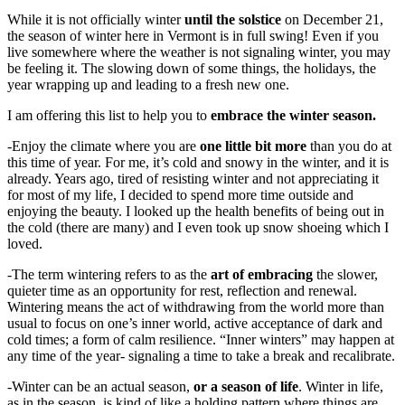
While it is not officially winter
until the solstice
on December 21,
the season of winter here in Vermont is in full swing! Even if you
live somewhere where the weather is not signaling winter, you may
be feeling it. The slowing down of some things, the holidays, the
year wrapping up and leading to a fresh new one.
I am offering this list to help you to
embrace the winter season.
-Enjoy the climate where you are
one little bit more
than you do at
this time of year. For me, it’s cold and snowy in the winter, and it is
already. Years ago, tired of resisting winter and not appreciating it
for most of my life, I decided to spend more time outside and
enjoying the beauty. I looked up the health benefits of being out in
the cold (there are many) and I even took up snow shoeing which I
loved.
-The term wintering refers to as the
art of embracing
the slower,
quieter time as an opportunity for rest, reflection and renewal.
Wintering means the act of withdrawing from the world more than
usual to focus on one’s inner world, active acceptance of dark and
cold times; a form of calm resilience. “Inner winters” may happen at
any time of the year- signaling a time to take a break and recalibrate.
-Winter can be an actual season,
or a season of life
. Winter in life,
as in the season, is kind of like a holding pattern where things are