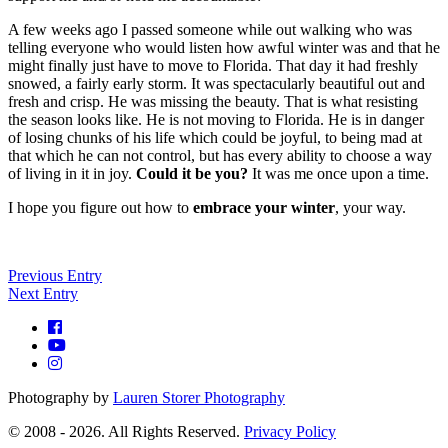
A few weeks ago I passed someone while out walking who was
telling everyone who would listen how awful winter was and that he
might finally just have to move to Florida. That day it had freshly
snowed, a fairly early storm. It was spectacularly beautiful out and
fresh and crisp. He was missing the beauty. That is what resisting
the season looks like. He is not moving to Florida. He is in danger
of losing chunks of his life which could be joyful, to being mad at
that which he can not control, but has every ability to choose a way
of living in it in joy.
Could it be you?
It was me once upon a time.
I hope you figure out how to
embrace your winter
, your way.
Previous Entry
Next Entry
Photography by
Lauren Storer Photography
© 2008 - 2026. All Rights Reserved.
Privacy Policy