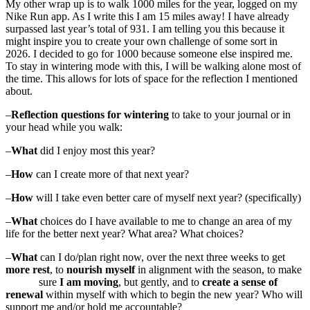
My other wrap up is to walk 1000 miles for the year, logged on my
Nike Run app. As I write this I am 15 miles away! I have already
surpassed last year’s total of 931. I am telling you this because it
might inspire you to create your own challenge of some sort in
2026. I decided to go for 1000 because someone else inspired me.
To stay in wintering mode with this, I will be walking alone most of
the time. This allows for lots of space for the reflection I mentioned
about.
–
Reflection questions for wintering
to take to your journal or in
your head while you walk:
–
What
did I enjoy most this year?
–
How
can I create more of that next year?
–
How
will I take even better care of myself next year? (specifically)
–
What
choices do I have available to me to change an area of my
life for the better next year? What area? What choices?
–
What
can I do/plan right now, over the next three weeks to get
more rest
, to
nourish myself
in alignment with the season, to make
sure
I am moving
, but gently, and to
create a sense of
renewal
within myself with which to begin the new year? Who will
support me and/or hold me accountable?