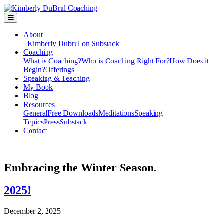
About
Kimberly Dubrul on Substack
Coaching
What is Coaching?
Who is Coaching Right For?
How Does it
Begin?
Offerings
Speaking & Teaching
My Book
Blog
Resources
General
Free Downloads
Meditations
Speaking
Topics
Press
Substack
Contact
Embracing the Winter Season.
2025!
December 2, 2025