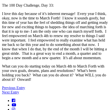
The 100 Day Challenge, Day 33:
I love this day because of it’s inherent message! Every year I think,
okay, now is the time to March Forth! I know it sounds goofy, but
this time of year has the feel of shedding things off and getting ready
for new and exciting things to happen- the idea of marching forth is
that it is up to me- I am the only one who can march myself forth. I
feel empowered on March 4th to renew my resolve to things I said
were important. I feel empowered to really examine what has held
me back so far this year and to do something about that now. I
know that when I do that, by the end of the month I will be hitting a
great stride. That is a great way to end a month, a quarter and to
begin a new month and a new quarter. It’s all about momentum.
What can you do starting today on March 4th to March Forth with
your own goals, dreams, plans and resolutions? What’s been
holding you back? What can you do about it? What WILL you do
about it? Onward!
Previous Entry
Next Entry