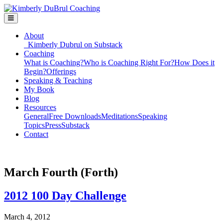
About
Kimberly Dubrul on Substack
Coaching
What is Coaching?
Who is Coaching Right For?
How Does it
Begin?
Offerings
Speaking & Teaching
My Book
Blog
Resources
General
Free Downloads
Meditations
Speaking
Topics
Press
Substack
Contact
March Fourth (Forth)
2012 100 Day Challenge
March 4, 2012