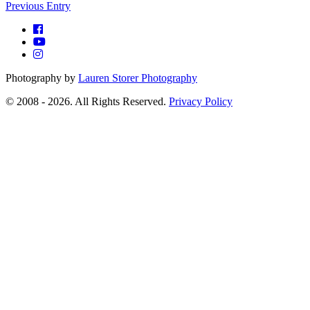
Previous Entry
Photography by
Lauren Storer Photography
© 2008 - 2026. All Rights Reserved.
Privacy Policy