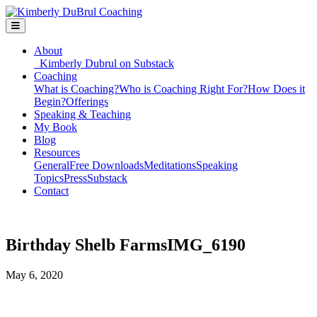
About
Kimberly Dubrul on Substack
Coaching
What is Coaching?
Who is Coaching Right For?
How Does it
Begin?
Offerings
Speaking & Teaching
My Book
Blog
Resources
General
Free Downloads
Meditations
Speaking
Topics
Press
Substack
Contact
Birthday Shelb FarmsIMG_6190
May 6, 2020