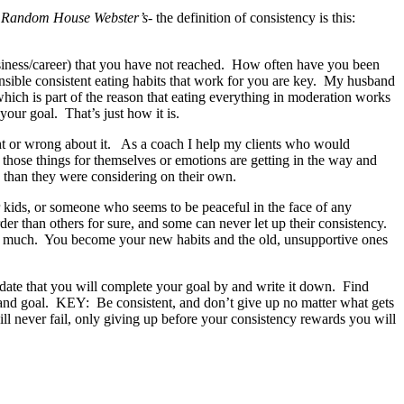
-
Random House Webster’s-
the definition of consistency is this:
, business/career) that you have not reached. How often have you been
ensible consistent eating habits that work for you are key. My husband
which is part of the reason that eating everything in moderation works
your goal. That’s just how it is.
ight or wrong about it. As a coach I help my clients who would
 those things for themselves or emotions are getting in the way and
s than they were considering on their own.
eir kids, or someone who seems to be peaceful in the face of any
r than others for sure, and some can never let up their consistency.
 as much. You become your new habits and the old, unsupportive ones
a date that you will complete your goal by and write it down. Find
 and goal. KEY: Be consistent, and don’t give up no matter what gets
ill never fail, only giving up before your consistency rewards you will