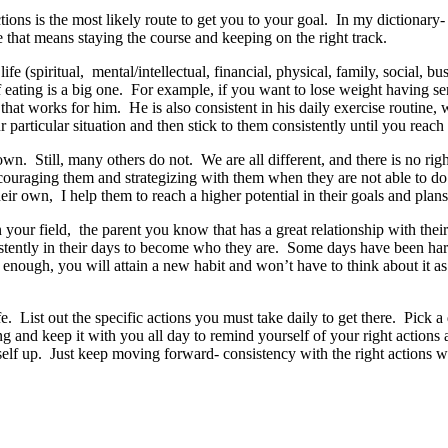
ons is the most likely route to get you to your goal. In my dictionary
e that means staying the course and keeping on the right track.
ife (spiritual, mental/intellectual, financial, physical, family, social
 eating is a big one. For example, if you want to lose weight having s
that works for him. He is also consistent in his daily exercise routine, 
articular situation and then stick to them consistently until you reach 
own. Still, many others do not. We are all different, and there is no r
ncouraging them and strategizing with them when they are not able to do
ir own, I help them to reach a higher potential in their goals and plan
in your field, the parent you know that has a great relationship with th
ently in their days to become who they are. Some days have been harde
g enough, you will attain a new habit and won’t have to think about it
. List out the specific actions you must take daily to get there. Pick 
 and keep it with you all day to remind yourself of your right actions
rself up. Just keep moving forward- consistency with the right actions w