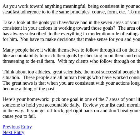
As you work toward anything meaningful, being consistent in your acti
steadfast adherence to to the same principles, course, form, etc. To m
Take a look at the goals you have/have had in the seven areas of your l
consistent in your actions in working toward those goals? The area of
has always subscribed to the everything in moderation rule of eating- 
for him. You have to make decisions that make sense for you and your p
Many people have it within themselves to follow through all on their 
like accountability to reach their goals by checking in on them and e
threatening to de-rail them. With my clients who follow through on the
Think about top athletes, great scientists, the most successful people 
situation. These people are all human beings who have worked consist
The great news is that when you are consistent with your actions lon
become a thing of the past!
Here’s your homework: pick one goal in one of the 7 areas of your life
someone to hold you accountable daily. Review your list each morning
in the way. If you get off track, get right back on and don’t beat you
cause you to fail.
Previous Entry
Next Entry