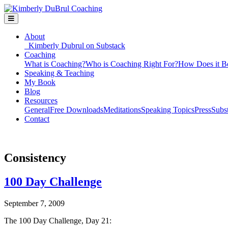
About
Kimberly Dubrul on Substack
Coaching
What is Coaching?
Who is Coaching Right For?
How Does it B
Speaking & Teaching
My Book
Blog
Resources
General
Free Downloads
Meditations
Speaking Topics
Press
Subs
Contact
Consistency
100 Day Challenge
September 7, 2009
The 100 Day Challenge, Day 21: