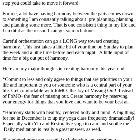
step you could take to move it forward.
For me, a lot have having harmony between the parts comes down
to something I am constantly talking about- pre-planning, planning
and planning some more. That is one consistent thing in my life and
I credit it as the reason I can get so much done.
Careful orchestration can go a LONG way toward creating
harmony. This just takes a little bit of your time on Sunday to plan
the week and a little time before bed each night. A little input of
time for a big out put of harmony.
Here are my major thoughts in creating harmony this year end:
*Commit to less and only agree to things that are priorities in your
life and important to you or someone who is a central part of your
life. Get comfortable with JoMO- the Joy of Missing Out! Instead
of FoMO- the fear of missing out. Create harmony by reserving
your energy for things that you love and want to be your best at.
*Harmony starts with healthy, centered body and mind. A big thing
for me in December is to up my yoga class frequency dramatically!
Especially with Yin and Restorative yoga to calm and soothe me.
Daily meditation is really a great answer, as well.
*Laughter/humor are essential to balancing and creating a