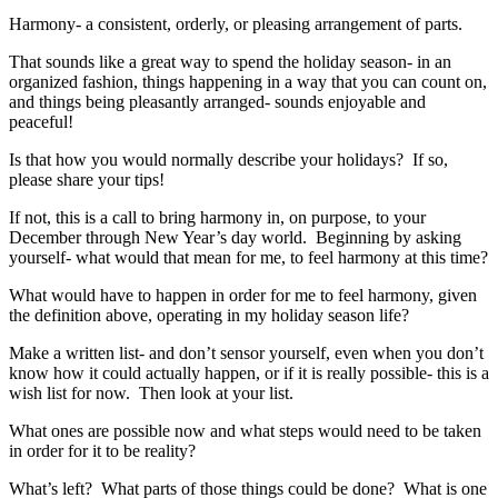
Harmony- a consistent, orderly, or pleasing arrangement of parts.
That sounds like a great way to spend the holiday season- in an
organized fashion, things happening in a way that you can count on,
and things being pleasantly arranged- sounds enjoyable and
peaceful!
Is that how you would normally describe your holidays? If so,
please share your tips!
If not, this is a call to bring harmony in, on purpose, to your
December through New Year’s day world. Beginning by asking
yourself- what would that mean for me, to feel harmony at this time?
What would have to happen in order for me to feel harmony, given
the definition above, operating in my holiday season life?
Make a written list- and don’t sensor yourself, even when you don’t
know how it could actually happen, or if it is really possible- this is a
wish list for now. Then look at your list.
What ones are possible now and what steps would need to be taken
in order for it to be reality?
What’s left? What parts of those things could be done? What is one