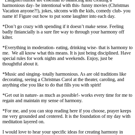
harmonious day- be intentional with this- funny movies (Christmas
Vacation anyone?!), jokes, sitcoms with the kids, comedy club- you
name it! Figure out how to put some laughter into each day.
*Don’t go crazy with spending if it doesn’t make sense. Feeling
badly finiancially is a sure fire way to through your harmony off
kilter.
*Everything in moderation- eating, drinking wise- that is harmony to
me. We all know what this means. It is just being disciplined. Have
special rules for work nights and weekends. Enjoy, just be
thoughtful about it.
*Music and singing- totally harmonious. As are old traditions like
decorating, seeing a Christmas Carol at the theater, caroling, and
anything else you like to do that fills you with spirit!
*Get out in nature- as much as possible!- works every time for me to
regain and maintain my sense of harmony.
*For me, and you can stop reading here if you choose, prayer keeps
me very grounded and centered. It is the foundation of my day with
meditation layered on.
I would love to hear your specific ideas for creating harmony in