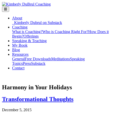
About
Kimberly Dubrul on Substack
Coaching
What is Coaching?
Who is Coaching Right For?
How Does it
Begin?
Offerings
Speaking & Teaching
My Book
Blog
Resources
General
Free Downloads
Meditations
Speaking
Topics
Press
Substack
Contact
Harmony in Your Holidays
Transformational Thoughts
December 5, 2015