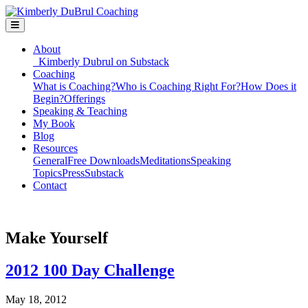
About
Kimberly Dubrul on Substack
Coaching
What is Coaching?
Who is Coaching Right For?
How Does it
Begin?
Offerings
Speaking & Teaching
My Book
Blog
Resources
General
Free Downloads
Meditations
Speaking
Topics
Press
Substack
Contact
Make Yourself
2012 100 Day Challenge
May 18, 2012