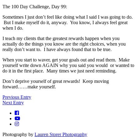
The 100 Day Challenge, Day 99:
Sometimes I just don’t feel like doing what I said I was going to do.
But I make myself do it, anyway. You know, I always feel great
when I do.
I teach my clients that the greatest rewards happen when you
actually do the things you know are the right choices, when you
really don’t want to. I have always found that to be true.
When you start to waver, get your goals out and read them. Make
yourself write down AGAIN why you said you would or wanted to
do it in the first place. Many times we just need reminding.
Don’t deprive yourself of great rewards! Keep moving
forward……make yourself.
Previous Entry
Next Entry
Photography by
Lauren Storer Photography