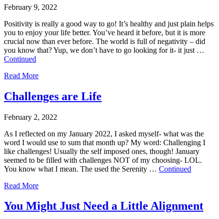
February 9, 2022
Positivity is really a good way to go! It’s healthy and just plain helps
you to enjoy your life better. You’ve heard it before, but it is more
crucial now than ever before. The world is full of negativity – did
you know that? Yup, we don’t have to go looking for it- it just …
Continued
Read More
Challenges are Life
February 2, 2022
As I reflected on my January 2022, I asked myself- what was the
word I would use to sum that month up? My word: Challenging I
like challenges! Usually the self imposed ones, though! January
seemed to be filled with challenges NOT of my choosing- LOL.
You know what I mean. The used the Serenity …
Continued
Read More
You Might Just Need a Little Alignment