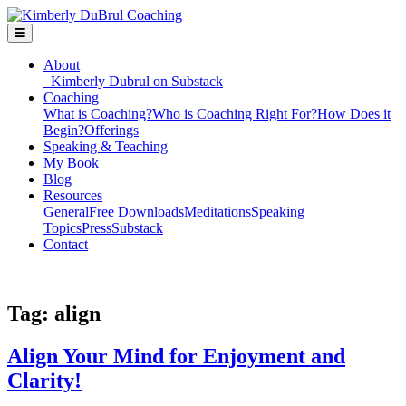
About
Kimberly Dubrul on Substack
Coaching
What is Coaching?
Who is Coaching Right For?
How Does it
Begin?
Offerings
Speaking & Teaching
My Book
Blog
Resources
General
Free Downloads
Meditations
Speaking
Topics
Press
Substack
Contact
Tag:
align
Align Your Mind for Enjoyment and
Clarity!