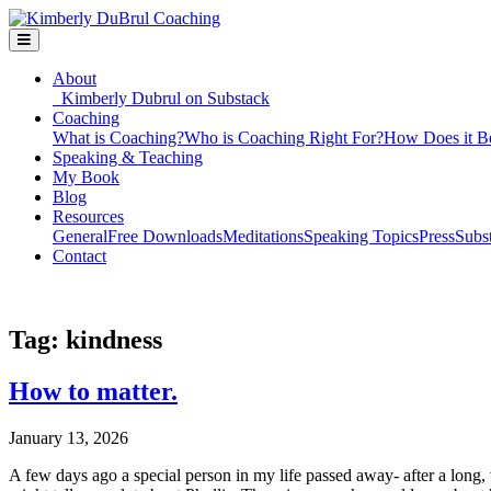
About
Kimberly Dubrul on Substack
Coaching
What is Coaching?
Who is Coaching Right For?
How Does it B
Speaking & Teaching
My Book
Blog
Resources
General
Free Downloads
Meditations
Speaking Topics
Press
Subs
Contact
Tag:
kindness
How to matter.
January 13, 2026
A few days ago a special person in my life passed away- after a long,