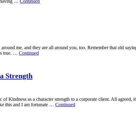
ut having …
Continued
ll around me, and they are all around you, too. Remember that old say
is true. …
Continued
a Strength
 of Kindness as a character strength to a corporate client. All agreed, it 
ike this and I am fortunate …
Continued