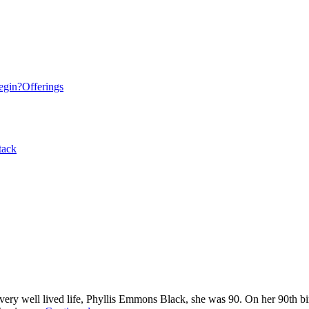
egin?
Offerings
tack
 very well lived life, Phyllis Emmons Black, she was 90. On her 90th b