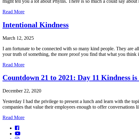
might tell you a lot about Phyllis. There is so much a could say abo
Read More
Intentional Kindness
March 12, 2025
I am fortunate to be connected with so many kind people. They are a
your truth of something, the more proof you find that what you think 
Read More
Countdown 21 to 2021: Day 11 Kindness is 
December 22, 2020
Yesterday I had the privilege to present a lunch and learn with the topic
companies that value their employees enough to offer conversations l
Read More