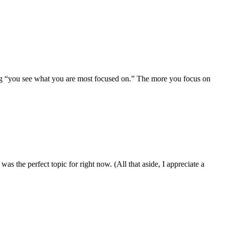
ing “you see what you are most focused on.” The more you focus on
was the perfect topic for right now. (All that aside, I appreciate a