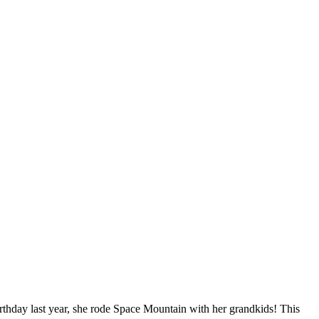
irthday last year, she rode Space Mountain with her grandkids! This