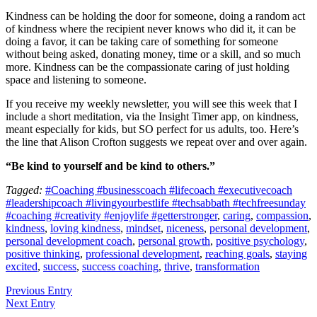
Kindness can be holding the door for someone, doing a random act
of kindness where the recipient never knows who did it, it can be
doing a favor, it can be taking care of something for someone
without being asked, donating money, time or a skill, and so much
more. Kindness can be the compassionate caring of just holding
space and listening to someone.
If you receive my weekly newsletter, you will see this week that I
include a short meditation, via the Insight Timer app, on kindness,
meant especially for kids, but SO perfect for us adults, too. Here’s
the line that Alison Crofton suggests we repeat over and over again.
“Be kind to yourself and be kind to others.”
Tagged:
#Coaching #businesscoach #lifecoach #executivecoach
#leadershipcoach #livingyourbestlife #techsabbath #techfreesunday
#coaching #creativity #enjoylife #getterstronger
,
caring
,
compassion
,
kindness
,
loving kindness
,
mindset
,
niceness
,
personal development
,
personal development coach
,
personal growth
,
positive psychology
,
positive thinking
,
professional development
,
reaching goals
,
staying
excited
,
success
,
success coaching
,
thrive
,
transformation
Previous Entry
Next Entry