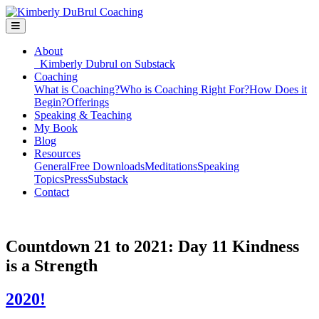
About
Kimberly Dubrul on Substack
Coaching
What is Coaching?
Who is Coaching Right For?
How Does it
Begin?
Offerings
Speaking & Teaching
My Book
Blog
Resources
General
Free Downloads
Meditations
Speaking
Topics
Press
Substack
Contact
Countdown 21 to 2021: Day 11 Kindness
is a Strength
2020!