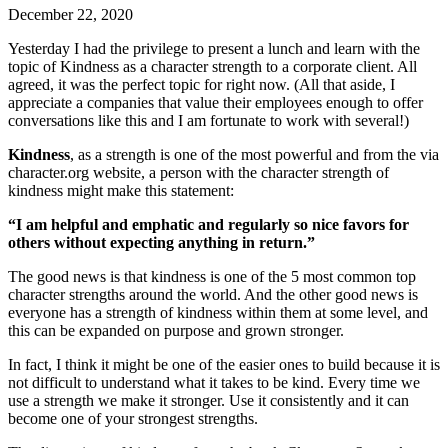
December 22, 2020
Yesterday I had the privilege to present a lunch and learn with the
topic of Kindness as a character strength to a corporate client. All
agreed, it was the perfect topic for right now. (All that aside, I
appreciate a companies that value their employees enough to offer
conversations like this and I am fortunate to work with several!)
Kindness
, as a strength is one of the most powerful and from the via
character.org website, a person with the character strength of
kindness might make this statement:
“I am helpful and emphatic and regularly so nice favors for
others without expecting anything in return.”
The good news is that kindness is one of the 5 most common top
character strengths around the world. And the other good news is
everyone has a strength of kindness within them at some level, and
this can be expanded on purpose and grown stronger.
In fact, I think it might be one of the easier ones to build because it is
not difficult to understand what it takes to be kind. Every time we
use a strength we make it stronger. Use it consistently and it can
become one of your strongest strengths.