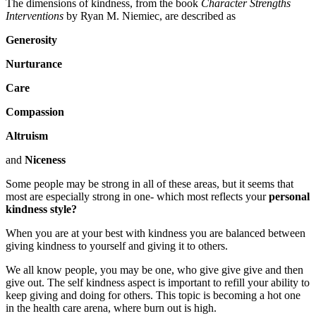
The dimensions of kindness, from the book
Character Strengths
Interventions
by Ryan M. Niemiec, are described as
Generosity
Nurturance
Care
Compassion
Altruism
and
Niceness
Some people may be strong in all of these areas, but it seems that
most are especially strong in one- which most reflects your
personal
kindness style?
When you are at your best with kindness you are balanced between
giving kindness to yourself and giving it to others.
We all know people, you may be one, who give give give and then
give out. The self kindness aspect is important to refill your ability to
keep giving and doing for others. This topic is becoming a hot one
in the health care arena, where burn out is high.