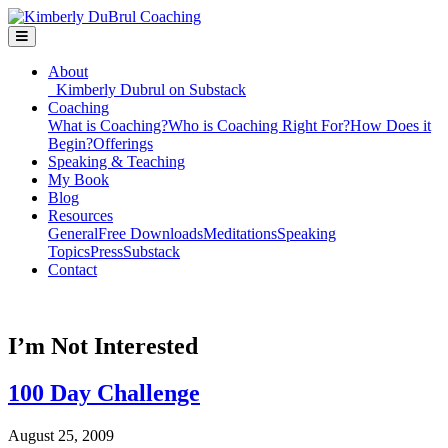
About
Kimberly Dubrul on Substack
Coaching
What is Coaching?
Who is Coaching Right For?
How Does it
Begin?
Offerings
Speaking & Teaching
My Book
Blog
Resources
General
Free Downloads
Meditations
Speaking
Topics
Press
Substack
Contact
I’m Not Interested
100 Day Challenge
August 25, 2009