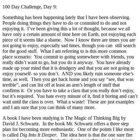
100 Day Challenge, Day 9:
Something has been happening lately that I have been observing.
People doing things they have to do or commited to do and not
enjoying it. I’ve been giving this a lot of thought, because we all
have only a certain amount of time here on Earth, not enjoying each
piece of it seems like a shame. Now I know there are times you are
not going to enjoy, especially sad times, though you can still search
for the good stuff. What I am referring to is this more common
place scenario: You commit to going somewhere with friends, you
really didn’t want to go, but you do it anyway. You have already
made up your mind that it is drudgery and that you are not going to
enjoy yourself- so you don’t. AND you likely ruin someone else’s
time, as well. Then you get back home and you say “see, that was
terrible”, and can list off at least an arm’s length of stuff that
confirms it. Or you have to take a class that you really don’t enjoy,
but it’s required. You hate every minute of it, find it boring and can’t
wait until the class is over. What a waste! These are just examples
and I am sure that you can think of many more.
A book I have been studying is The Magic of Thinking Big by
David J. Schwartz. In the book Mr. Schwartz offers a three step
plan for becoming more enthusiastic. One of the points I like most
is called
Dig Into It Deeper
. The idea here is that the one sure fire