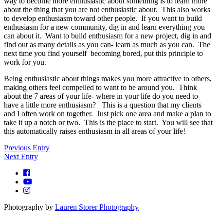
way to become more enthusiastic about something is to learn more
about the thing that you are not enthusiastic about. This also works
to develop enthusiasm toward other people. If you want to build
enthusiasm for a new community, dig in and learn everything you
can about it. Want to build enthusiasm for a new project, dig in and
find out as many details as you can- learn as much as you can. The
next time you find yourself becoming bored, put this principle to
work for you.
Being enthusiastic about things makes you more attractive to others,
making others feel compelled to want to be around you. Think
about the 7 areas of your life- where in your life do you need to
have a little more enthusiasm? This is a question that my clients
and I often work on together. Just pick one area and make a plan to
take it up a notch or two. This is the place to start. You will see that
this automatically raises enthusiasm in all areas of your life!
Previous Entry
Next Entry
Photography by
Lauren Storer Photography