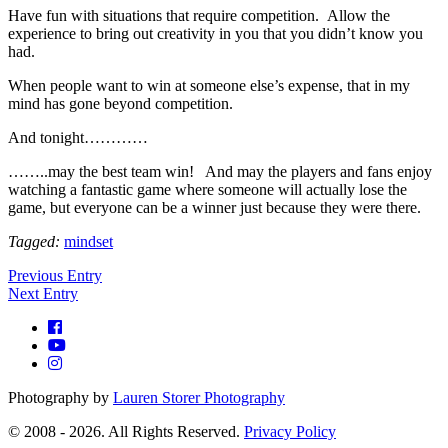
Have fun with situations that require competition. Allow the
experience to bring out creativity in you that you didn’t know you
had.
When people want to win at someone else’s expense, that in my
mind has gone beyond competition.
And tonight…………
……..may the best team win! And may the players and fans enjoy
watching a fantastic game where someone will actually lose the
game, but everyone can be a winner just because they were there.
Tagged:
mindset
Previous Entry
Next Entry
Photography by
Lauren Storer Photography
© 2008 - 2026. All Rights Reserved.
Privacy Policy