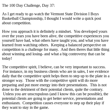
The 100 Day Challenge, Day 37:
As I get ready to go watch the Vermont State Division I Boys
Basketball Championship, I thought I would write a quick post
about competition.
How you approach it is definitely a mindset. You developed yours
over the years you have been alive, the competitive experiences you
yourself have had, what others have taught you, and what you have
learned from watching others. Keeping a balanced perspective on
competition is a challenge for many. And then theres that little thing
about winning and losing- and what a big controversy that can be
today!
The competitive spirit, I believe, can be very important to success.
For instance, in my business clients who are in sales, I see evidence
daily that the competitive spirit helps them to step up to the plate in a
stronger way. Those with the competitive spirit will do more
preparing and put more energy into their presentations. This is not
done to the detriment of their potential clients, quite the contrary.
Unless you are unscrupulous (and I know this can be possible), the
potential clients are going to get better service, presentations and
enthusiasm. Competition causes everyone to step up their play if
they want to stay in the game.