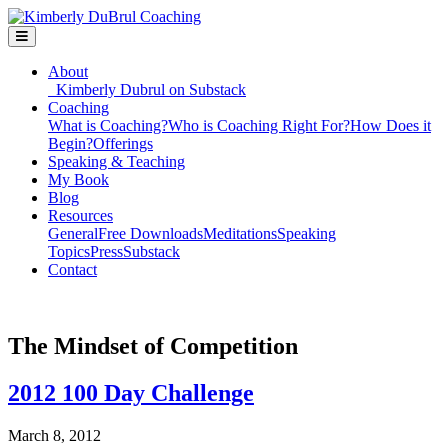
About
Kimberly Dubrul on Substack
Coaching
What is Coaching?
Who is Coaching Right For?
How Does it
Begin?
Offerings
Speaking & Teaching
My Book
Blog
Resources
General
Free Downloads
Meditations
Speaking
Topics
Press
Substack
Contact
The Mindset of Competition
2012 100 Day Challenge
March 8, 2012