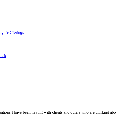
egin?
Offerings
tack
tions I have been having with clients and others who are thinking abo