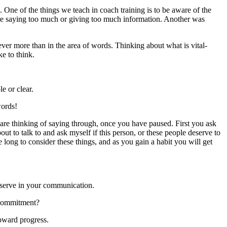
s. One of the things we teach in coach training is to be aware of the
re saying too much or giving too much information. Another was
ver more than in the area of words. Thinking about what is vital-
ke to think.
e or clear.
words!
are thinking of saying through, once you have paused. First you ask
about to talk to and ask myself if this person, or these people deserve to
e long to consider these things, and as you gain a habit you will get
bserve in your communication.
r commitment?
oward progress.