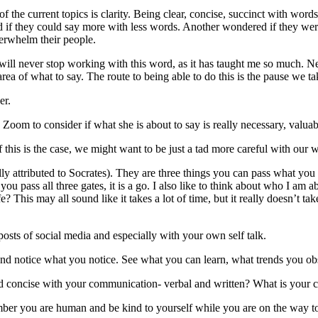
of the current topics is clarity. Being clear, concise, succinct with word
 if they could say more with less words. Another wondered if they we
verwhelm their people.
will never stop working with this word, as it has taught me so much. Ne
area of what to say. The route to being able to do this is the pause we ta
er.
oom to consider if what she is about to say is really necessary, valuabl
 this is the case, we might want to be just a tad more careful with our 
y attributed to Socrates). They are three things you can pass what you 
If you pass all three gates, it is a go. I also like to think about who I am 
 This may all sound like it takes a lot of time, but it really doesn’t tak
posts of social media and especially with your own self talk.
nd notice what you notice. See what you can learn, what trends you o
 and concise with your communication- verbal and written? What is you
ber you are human and be kind to yourself while you are on the way t