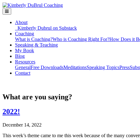
About
Kimberly Dubrul on Substack
Coaching
What is Coaching?
Who is Coaching Right For?
How Does it B
Speaking & Teaching
My Book
Blog
Resources
General
Free Downloads
Meditations
Speaking Topics
Press
Subs
Contact
What are you saying?
2022!
December 14, 2022
This week’s theme came to me this week because of the many conversa