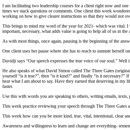
I am facilitating two leadership courses for a client right now and one 
times we stack questions or comments. One client this week wondered
working on how to give clearer instructions so that they would not o
This brings to mind my word of the year for 2021- which was vital. I 
important, necessary, what adds value is going to help all of us in the 
As with most things, once again, pausing is the beginning of the answ
One client uses her pause where she has to reach to unmute herself on Z
Davidji says “Our speech expresses the true voice of our soul.” Well if
He also speaks of what David Simon called The Three Gates (originall
yourself “is it true?”, then “is it kind?” and finally “is it necessary?” 
hear what I am about to say. Have they earned that deserving in my life?
faster.
Use this with words you are speaking to others, writing emails, texts, 
This week practice reviewing your speech through The Three Gates a
This week how can you be more kind, true, vital, intentional, clear
Awareness and willingness to learn and change are everything- remem