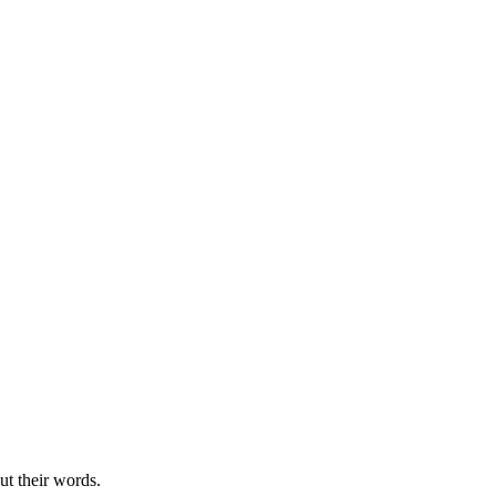
ut their words.