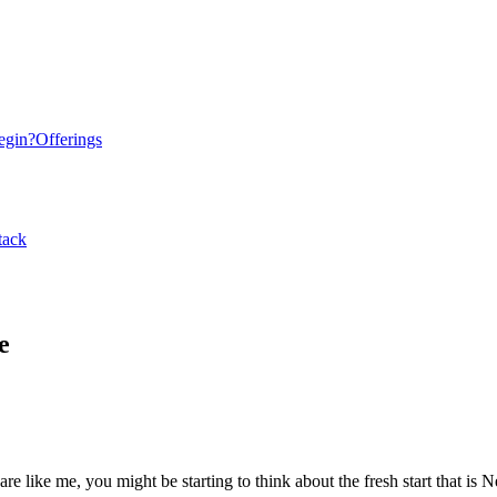
egin?
Offerings
tack
e
re like me, you might be starting to think about the fresh start that is