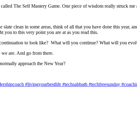
s called The Self Mastery Game. One piece of wisdom really struck me 
slate clean in some areas, think of all that you have done this year, and
t you to this very point you are at as you read this.
 continuation to look like? What will you continue? What will you evo
e we are. And go from there.
 normally approach the New Year?
shipcoach #livingyourbestlife #techsabbath #techfreesunday #coaching