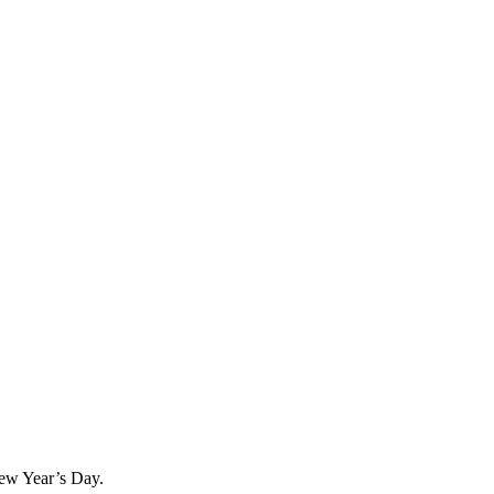
 New Year’s Day.