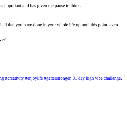
as important and has given me pause to think.
 all that you have done in your whole life up until this point, even
lve?
 #creativity #enjoylife #getterstronger
,
31 day high vibe challenge
,