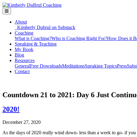
About
Kimberly Dubrul on Substack
Coaching
What is Coaching?
Who is Coaching Right For?
How Does it B
Speaking & Teaching
My Book
Blog
Resources
General
Free Downloads
Meditations
Speaking Topics
Press
Subs
Contact
Countdown 21 to 2021: Day 6 Just Continu
2020!
December 27, 2020
As the days of 2020 really wind down- less than a week to go- if you a