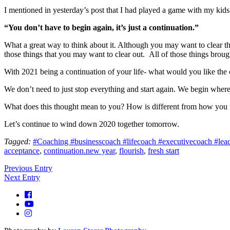
I mentioned in yesterday’s post that I had played a game with my kid
“You don’t have to begin again, it’s just a continuation.”
What a great way to think about it. Although you may want to clear the 
those things that you may want to clear out. All of those things brough
With 2021 being a continuation of your life- what would you like the
We don’t need to just stop everything and start again. We begin wher
What does this thought mean to you? How is different from how you
Let’s continue to wind down 2020 together tomorrow.
Tagged:
#Coaching #businesscoach #lifecoach #executivecoach #leader
acceptance
,
continuation.new year
,
flourish
,
fresh start
Previous Entry
Next Entry