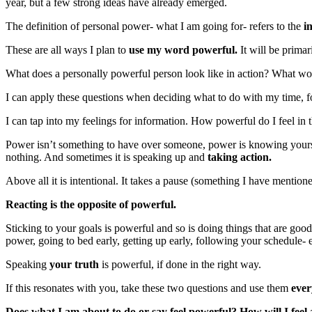
year, but a few strong ideas have already emerged.
The definition of personal power- what I am going for- refers to the
i
These are all ways I plan to
use my word powerful.
It will be primar
What does a personally powerful person look like in action? What wou
I can apply these questions when deciding what to do with my time, f
I can tap into my feelings for information. How powerful do I feel in th
Power isn’t something to have over someone, power is knowing yourse
nothing. And sometimes it is speaking up and
taking action.
Above all it is intentional. It takes a pause (something I have mention
Reacting is the opposite of powerful.
Sticking to your goals is powerful and so is doing things that are good 
power, going to bed early, getting up early, following your schedule- ev
Speaking
your truth
is powerful, if done in the right way.
If this resonates with you, take these two questions and use them
ever
Does what I am about to do or say feel powerful? How will I feel a