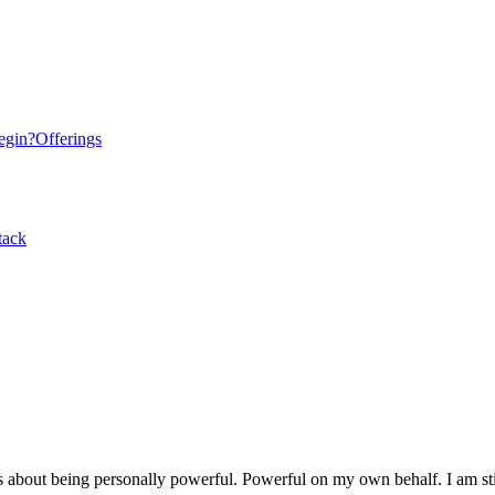
egin?
Offerings
tack
is about being personally powerful. Powerful on my own behalf. I am still