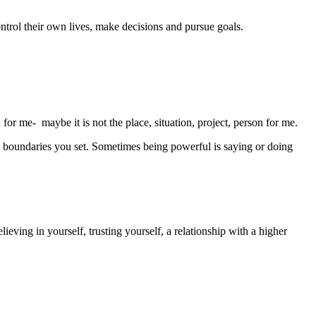
ontrol their own lives, make decisions and pursue goals.
 for me- maybe it is not the place, situation, project, person for me.
 boundaries you set. Sometimes being powerful is saying or doing
lieving in yourself, trusting yourself, a relationship with a higher