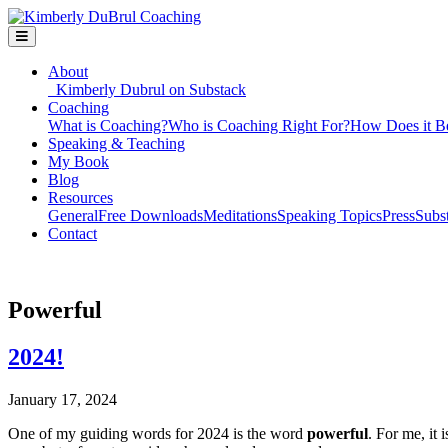
About
Kimberly Dubrul on Substack
Coaching
What is Coaching?
Who is Coaching Right For?
How Does it B
Speaking & Teaching
My Book
Blog
Resources
General
Free Downloads
Meditations
Speaking Topics
Press
Subs
Contact
Powerful
2024!
January 17, 2024
One of my guiding words for 2024 is the word
powerful
. For me, it 