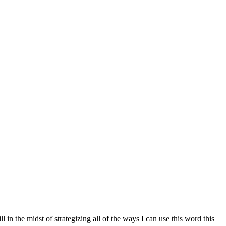
 in the midst of strategizing all of the ways I can use this word this