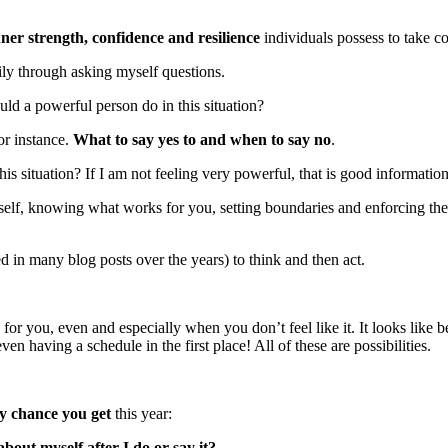
nner strength, confidence and resilience
individuals possess to take c
ily through asking myself questions.
ld a powerful person do in this situation?
or instance.
What to say yes to and when to say no
.
is situation? If I am not feeling very powerful, that is good information
lf, knowing what works for you, setting boundaries and enforcing the
ed in many blog posts over the years) to think and then act.
for you, even and especially when you don’t feel like it. It looks like be
en having a schedule in the first place! All of these are possibilities.
y chance you get
this year:
bout myself after I do or say it?