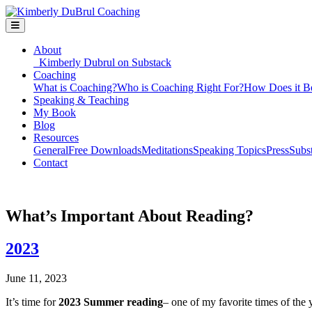
About
Kimberly Dubrul on Substack
Coaching
What is Coaching?
Who is Coaching Right For?
How Does it B
Speaking & Teaching
My Book
Blog
Resources
General
Free Downloads
Meditations
Speaking Topics
Press
Subs
Contact
What’s Important About Reading?
2023
June 11, 2023
It’s time for
2023 Summer reading
– one of my favorite times of the 