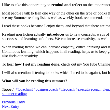
I like to take this opportunity to
remind and reflect
on the importance 
Most people I talk to lean one way or the other on the type of books t
see my Summer reading list, as well as weekly book recommendation
I read these books because I enjoy them, and beyond that there are m
Reading non-fiction actually
introduces
us to new concepts, ways of
successes and learnings of others. We can increase creativity, as well.
When reading fiction we can increase empathy, critical thinking and st
Continuous learning, which happens in all reading, helps us to keep gr
also fuels our creativity.
To hear
how I get my reading done,
check out my YouTube Channel- 
I will also mention listening to books which I used to be against, but
h
What will you be reading this summer?
Tagged:
#Coaching #businesscoach #lifecoach #executivecoach #leader
summer reading
Previous Entry
Next Entry