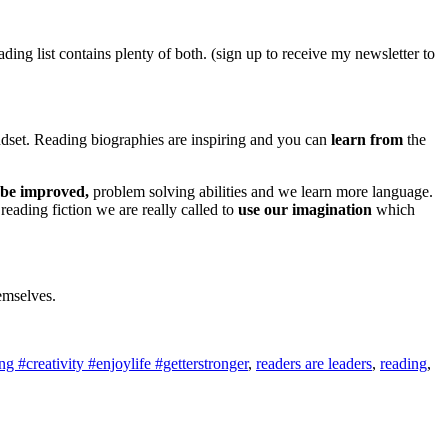
ng list contains plenty of both. (sign up to receive my newsletter to
et. Reading biographies are inspiring and you can
learn from
the
be improved,
problem solving abilities and we learn more language.
reading fiction we are really called to
use our imagination
which
hemselves.
 #creativity #enjoylife #getterstronger
,
readers are leaders
,
reading
,