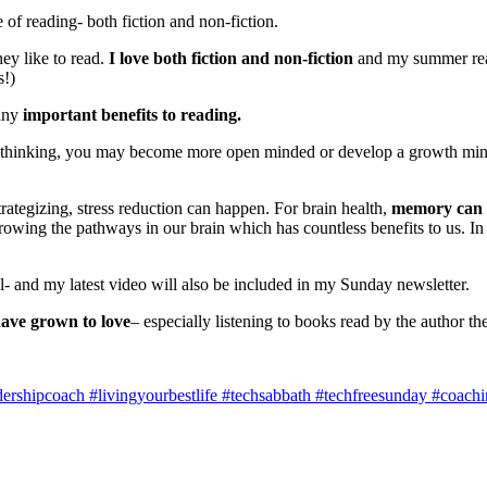
of reading- both fiction and non-fiction.
hey like to read.
I love both fiction and non-fiction
and my summer readi
s!)
any
important benefits to reading.
 thinking, you may become more open minded or develop a growth minds
rategizing, stress reduction can happen. For brain health,
memory can 
owing the pathways in our brain which has countless benefits to us. In 
and my latest video will also be included in my Sunday newsletter.
ave grown to love
– especially listening to books read by the author t
shipcoach #livingyourbestlife #techsabbath #techfreesunday #coaching