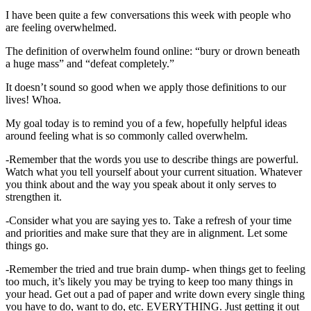
I have been quite a few conversations this week with people who
are feeling overwhelmed.
The definition of overwhelm found online: “bury or drown beneath
a huge mass” and “defeat completely.”
It doesn’t sound so good when we apply those definitions to our
lives! Whoa.
My goal today is to remind you of a few, hopefully helpful ideas
around feeling what is so commonly called overwhelm.
-Remember that the words you use to describe things are powerful.
Watch what you tell yourself about your current situation. Whatever
you think about and the way you speak about it only serves to
strengthen it.
-Consider what you are saying yes to. Take a refresh of your time
and priorities and make sure that they are in alignment. Let some
things go.
-Remember the tried and true brain dump- when things get to feeling
too much, it’s likely you may be trying to keep too many things in
your head. Get out a pad of paper and write down every single thing
you have to do, want to do, etc. EVERYTHING. Just getting it out