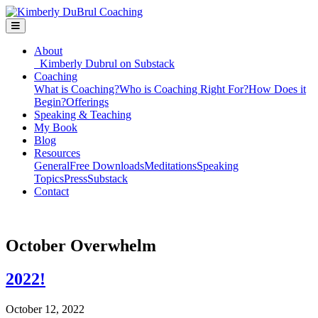
About
Kimberly Dubrul on Substack
Coaching
What is Coaching?
Who is Coaching Right For?
How Does it
Begin?
Offerings
Speaking & Teaching
My Book
Blog
Resources
General
Free Downloads
Meditations
Speaking
Topics
Press
Substack
Contact
October Overwhelm
2022!
October 12, 2022