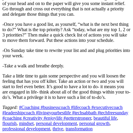
of your head and on to the paper will give you some instant relief.
Go through and cross out everything that is not actually a priority
and delegate those things that you can.
-Once you have a good list, as yourself, “what is the next best thing
to do?” What is the top priority? Ask “today, what are my top 1, 2 or
3 priorities?” Then make a quick check list of actions you will take
to move them forward. Put these actions into your schedule.
-On Sunday take time to rewrite your list and and plug priorities into
your week.
-Take a walk and breathe deeply.
Take a little time to gain some perspective and you will loosen the
feeling that has you off kilter. Take an action or two and you will
start to feel even better. It’s good to have a lot to do- it means you
are engaged in life- think about all of the good things within your to-
do’s. What a privilege it is to have such a list of to-do’s.
Tagged:
#Coaching #businesscoach #lifecoach #executivecoach
#leadershipcoach #livingyourbestlife #techsabbath #techfreesunday
#coaching #creativity #enjoylife #getterstronger
,
beautiful life
,
flourish
,
mindset
,
personal development
,
personal growth
,
professional development
,
thrive
,
transformation