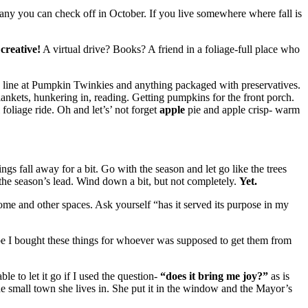
any you can check off in October. If you live somewhere where fall is
creative!
A virtual drive? Books? A friend in a foliage-full place who
e line at Pumpkin Twinkies and anything packaged with preservatives.
lankets, hunkering in, reading. Getting pumpkins for the front porch.
foliage ride. Oh and let’s’ not forget
apple
pie and apple crisp- warm
hings fall away for a bit. Go with the season and let go like the trees
 the season’s lead. Wind down a bit, but not completely.
Yet.
ome and other spaces. Ask yourself “has it served its purpose in my
ybe I bought these things for whoever was supposed to get them from
le to let it go if I used the question-
“does it bring me joy?”
as is
 the small town she lives in. She put it in the window and the Mayor’s