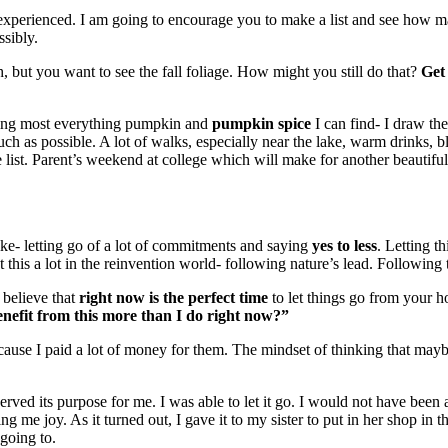
 experienced. I am going to encourage you to make a list and see how m
ssibly.
 but you want to see the fall foliage. How might you still do that?
Get 
eating most everything pumpkin and
pumpkin spice
I can find- I draw th
uch as possible. A lot of walks, especially near the lake, warm drinks, b
e list. Parent’s weekend at college which will make for another beautiful 
 like- letting go of a lot of commitments and saying
yes to less
. Letting t
t this a lot in the reinvention world- following nature’s lead. Following
 believe that
right now is the perfect time
to let things go from your h
nefit from this more than I do right now?”
ecause I paid a lot of money for them. The mindset of thinking that ma
rved its purpose for me. I was able to let it go. I would not have been ab
ng me joy. As it turned out, I gave it to my sister to put in her shop in
 going to.