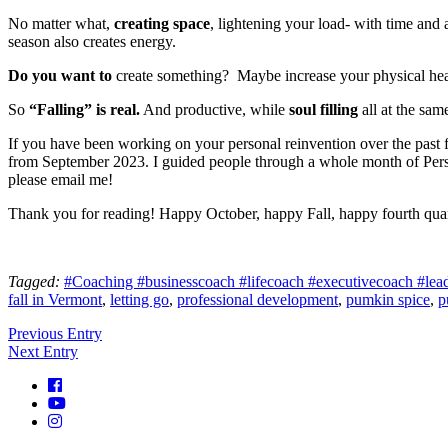
No matter what,
creating space
, lightening your load- with time and 
season also creates energy.
Do you want to
create something? Maybe increase your physical hea
So
“Falling” is real.
And productive, while
soul filling
all at the sam
If you have been working on your personal reinvention over the past f
from September 2023. I guided people through a whole month of Perso
please email me!
Thank you for reading! Happy October, happy Fall, happy fourth qua
Tagged:
#Coaching #businesscoach #lifecoach #executivecoach #leader
fall in Vermont
,
letting go
,
professional development
,
pumkin spice
,
p
Previous Entry
Next Entry