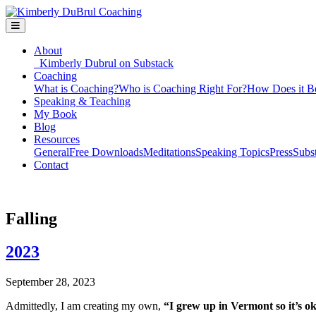
About
Kimberly Dubrul on Substack
Coaching
What is Coaching?
Who is Coaching Right For?
How Does it B
Speaking & Teaching
My Book
Blog
Resources
General
Free Downloads
Meditations
Speaking Topics
Press
Subs
Contact
Falling
2023
September 28, 2023
Admittedly, I am creating my own,
“I grew up in Vermont so it’s ok