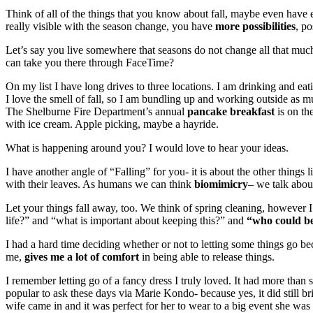
Think of all of the things that you know about fall, maybe even have
really visible with the season change, you have
more possibilities
, po
Let’s say you live somewhere that seasons do not change all that much,
can take you there through FaceTime?
On my list I have long drives to three locations. I am drinking and 
I love the smell of fall, so I am bundling up and working outside as m
The Shelburne Fire Department’s annual
pancake breakfast
is on th
with ice cream. Apple picking, maybe a hayride.
What is happening around you? I would love to hear your ideas.
I have another angle of “Falling” for you- it is about the other things
with their leaves. As humans we can think
biomimicry
– we talk abou
Let your things fall away, too. We think of spring cleaning, however I
life?” and “what is important about keeping this?” and
“who could be
I had a hard time deciding whether or not to letting some things go b
me,
gives me a lot of comfort
in being able to release things.
I remember letting go of a fancy dress I truly loved. It had more than se
popular to ask these days via Marie Kondo- because yes, it did still bri
wife came in and it was perfect for her to wear to a big event she was