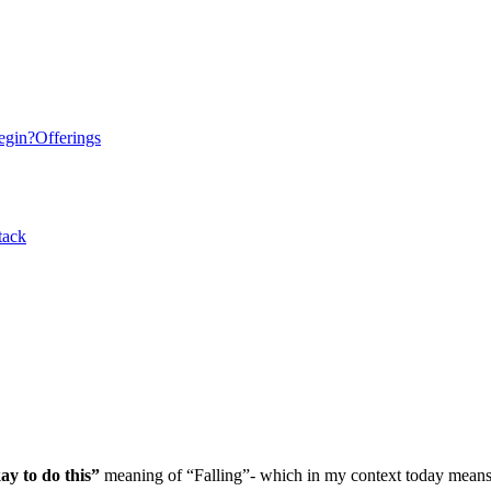
egin?
Offerings
tack
ay to do this”
meaning of “Falling”- which in my context today mean