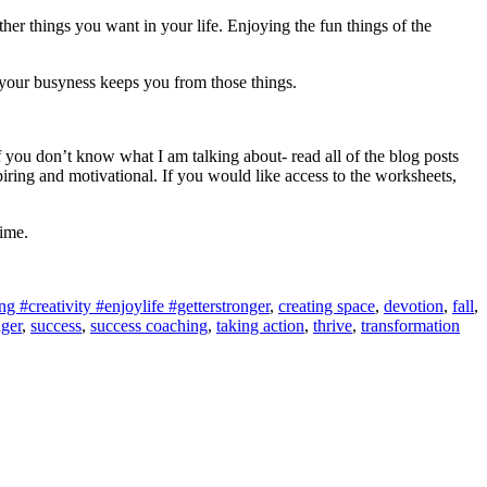
ther things you want in your life. Enjoying the fun things of the
your busyness keeps you from those things.
 you don’t know what I am talking about- read all of the blog posts
ing and motivational. If you would like access to the worksheets,
time.
 #creativity #enjoylife #getterstronger
,
creating space
,
devotion
,
fall
,
nger
,
success
,
success coaching
,
taking action
,
thrive
,
transformation