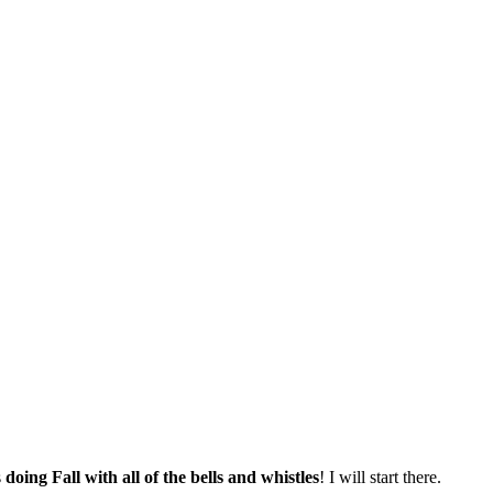
s
doing Fall with all of the bells and whistles
! I will start there.