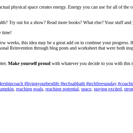
actual physical space creates energy. Energy you can use for all of the o
lth? Try out for a show? Read more books? What else? Your stuff and 
e time!
ew weeks, this idea may be a great add on to continue your progress. If
nal Reinvention through blog posts and worksheet that were both inspir
rter.
Make yourself proud
with whatever you decide to you with this 
shipcoach #livingyourbestlife #techsabbath #techfreesunday #coaching
umpkin
,
reaching goals
,
reaching potential
,
space
,
staying excited
,
stro