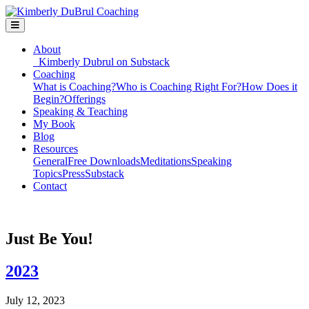
About
Kimberly Dubrul on Substack
Coaching
What is Coaching?
Who is Coaching Right For?
How Does it
Begin?
Offerings
Speaking & Teaching
My Book
Blog
Resources
General
Free Downloads
Meditations
Speaking
Topics
Press
Substack
Contact
Just Be You!
2023
July 12, 2023