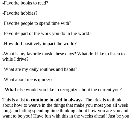
-Favorite books to read?
-Favorite hobbies?
-Favorite people to spend time with?
-Favorite part of the work you do in the world?
-How do I positively impact the world?
-What is my favorite music these days? What do I like to listen to
while I drive?
-What are my daily routines and habits?
-What about me is quirky?
–
What else
would you like to recognize about the current you?
This is a list to
continue to add to always.
The trick is to think
about how to weave in the things that make you most you all week
long. Including spending time thinking about how you are you and
want to be you! Have fun with this in the weeks ahead! Just be you!