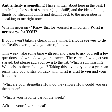
Authenticity is something
I have written about here in the past. I
am feeling the spirit of summer (again/still!) and the idea of letting
things go, shedding things and getting back to the necessities is
speaking to me right now.
What is necessary? Know that for yourself is important.
What is
necessary- for YOU?
If you haven’t taken a check in in a while,
I encourage you to do
so.
Re-discovering who you are right now.
This week, take some time with pen and paper to ask yourself a few
questions and write down your answers. These are a few to get you
started, but please add your own to the list. What is still missing?
What else is there about you? Taking this inventory once a year can
really help you to stay on track with
what is vital to you
and your
happiness.
-What are your strengths? How do they show? How could you use
them more?
-What is your favorite part of the week?
-What is your favorite meal?